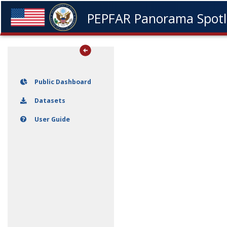
Datasets
Skip navigation
PEPFAR Panorama Spotl
User Guide
Public Dashboard
Datasets
User Guide